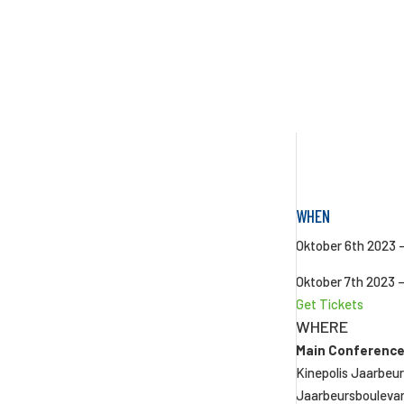
WHEN
Oktober 6th 2023 
Oktober 7th 2023 
Get Tickets
WHERE
Main Conference
Kinepolis Jaarbeu
Jaarbeursbouleva