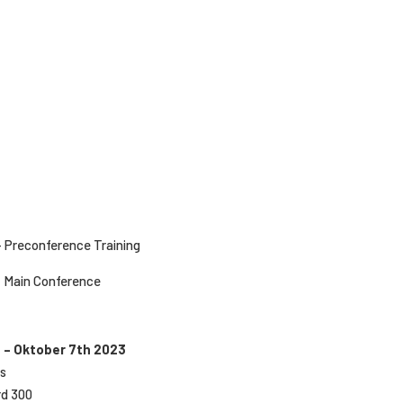
– Preconference Training
– Main Conference
 – Oktober 7th 2023
rs
rd 300