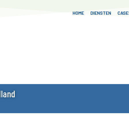
HOME
DIENSTEN
CASE
lland