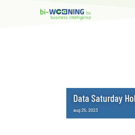
Data Saturday Ho
aug 25, 2023