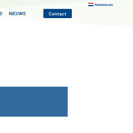
Nederlands
S
NIEUWS
Contact