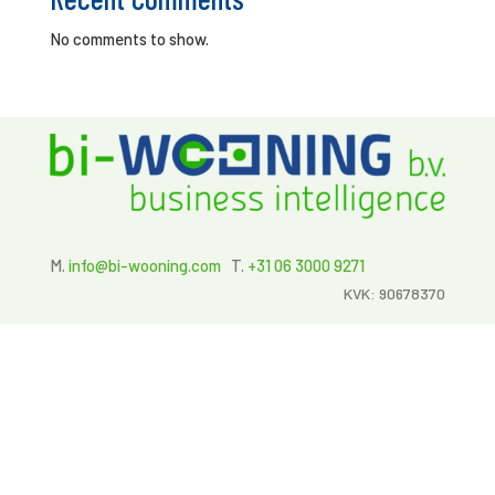
No comments to show.
M.
info@bi-wooning.com
T.
+31 06 3000 9271
KVK: 90678370